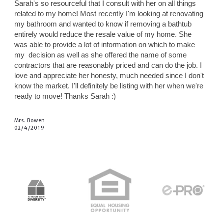
Sarah's so resourceful that I consult with her on all things
related to my home! Most recently I'm looking at renovating
my bathroom and wanted to know if removing a bathtub
entirely would reduce the resale value of my home. She
was able to provide a lot of information on which to make
my
decision as well as she offered the name of some
contractors that are reasonably priced and can do the job. I
love and appreciate her honesty, much needed since I don't
know the market. I'll definitely be listing with her when we're
ready to move! Thanks Sarah :)
Mrs. Bowen
02/4/2019