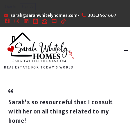
Sign In
Sign Up
sarah@sarahwhitelyhomes.com
303.246.1667
REAL ESTATE FOR TODAY'S WORLD
Sarah's so resourceful that I consult
with her on all things related to my
home!