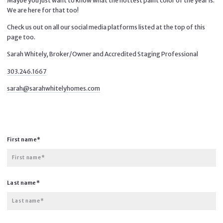
Maybe you just want to know what the hottest paint color of the year is.
We are here for that too!
Check us out on all our social media platforms listed at the top of this
page too.
Sarah Whitely, Broker/Owner and Accredited Staging Professional
303.246.1667
sarah@sarahwhitelyhomes.com
First name*
First name*
Last name*
Last name*