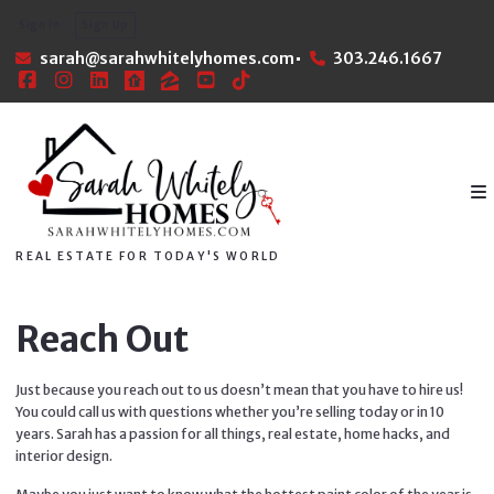
Sign In
Sign Up
sarah@sarahwhitelyhomes.com
303.246.1667
REAL ESTATE FOR TODAY'S WORLD
Reach Out
Just because you reach out to us doesn’t mean that you have to hire us!
You could call us with questions whether you’re selling today or in 10
years. Sarah has a passion for all things, real estate, home hacks, and
interior design.