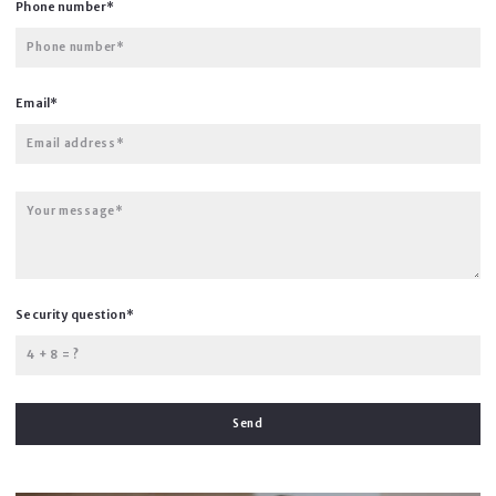
Phone number*
Phone number*
Email*
Email address*
Your message*
Security question*
+
= ?
Send
Succes! Your message was sent!